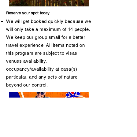
Reserve your spot today
We will get booked quickly because we
will only take a maximum of 14 people.
We keep our group small for a better
travel experience. All items noted on
this program are subject to visas,
venues availability,
occupancy/availability at casa(s)
particular, and any acts of nature
beyond our control.