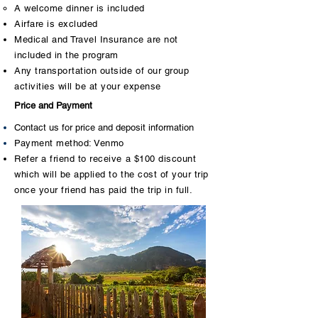
​A welcome dinner is included
Airfare is excluded
Medical and Travel Insurance are not
included in the program
Any transportation outside of our group
activities will be at your expense
Price and Payment
Contact us for price and deposit information
Payment method: Venmo
Refer a friend to receive a $100 discount
which will be applied to the cost of your trip
once your friend has paid the trip in full.