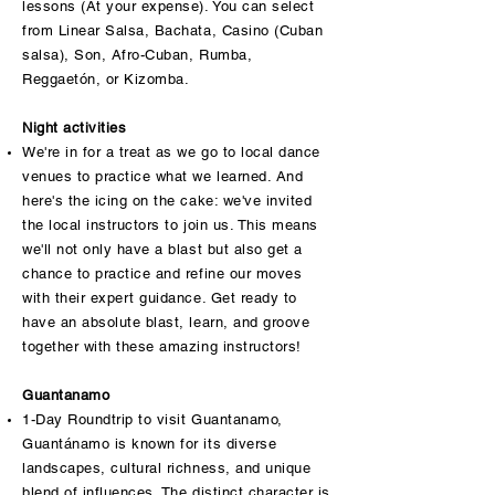
lessons (At your expense). You can select
from Linear Salsa, Bachata, Casino (Cuban
salsa), Son, Afro-Cuban, Rumba,
Reggaetón, or Kizomba.
Night activities
We're in for a treat as we go to local dance
venues to practice what we learned. And
here's the icing on the cake: we've invited
the local instructors to join us. This means
we'll not only have a blast but also get a
chance to practice and refine our moves
with their expert guidance. Get ready to
have an absolute blast, learn, and groove
together with these amazing instructors!
Guantanamo
1-Day Roundtrip to visit Guantanamo,
Guantánamo is known for its diverse
landscapes, cultural richness, and unique
blend of influences. The distinct character is