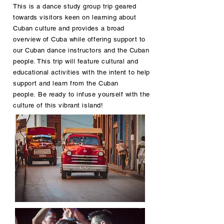
This is a dance study group trip geared
towards visitors keen on learning about
Cuban culture and provides a broad
overview of Cuba while offering support to
our Cuban dance instructors and the Cuban
people. This trip will feature cultural and
educational activities with the intent to help
support and learn from the Cuban
people. Be ready to infuse yourself with the
culture of this vibrant island!