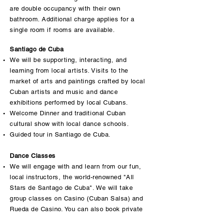
are double occupancy with their own
bathroom. Additional charge applies for a
single room if rooms are available.
Santiago de Cuba
We will be supporting, interacting, and
learning from local artists. Visits to the
market of arts and paintings crafted by local
Cuban artists and music and dance
exhibitions performed by local Cubans.
Welcome Dinner and traditional Cuban
cultural show with local dance schools.
Guided tour in Santiago de Cuba.
Dance Classes
We will engage with and learn from our fun,
local instructors, the world-renowned "All
Stars de Santago de Cuba". We will take
group classes on Casino (Cuban Salsa) and
Rueda de Casino. You can also book private