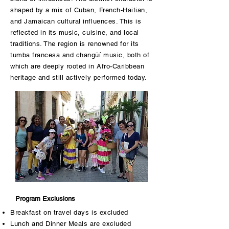
shaped by a mix of Cuban, French-Haitian,
and Jamaican cultural influences. This is
reflected in its music, cuisine, and local
traditions. The region is renowned for its
tumba francesa and changüí music, both of
which are deeply rooted in Afro-Caribbean
heritage and still actively performed today.
Program Exclusions
Breakfast on travel days is excluded
Lunch and Dinner Meals are excluded