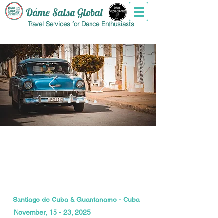
Dáme Salsa Global
Travel Services for Dance Enthusiasts
Santiago de Cuba & Guantanamo - Cuba
November, 15 - 23, 2025