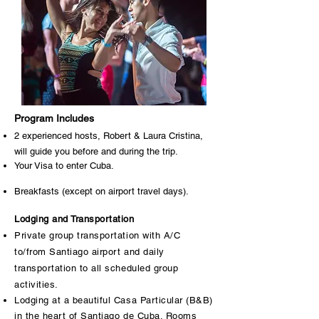
Program Includes
2 experienced hosts, Robert & Laura Cristina,
will guide you before and during the trip.
Your Visa to enter Cuba.
Breakfasts (except on airport travel days).
Lodging and Transportation
Private group transportation with A/C
to/from Santiago airport and daily
transportation to all scheduled group
activities.
Lodging at a beautiful Casa Particular (B&B)
in the heart of Santiago de Cuba. Rooms