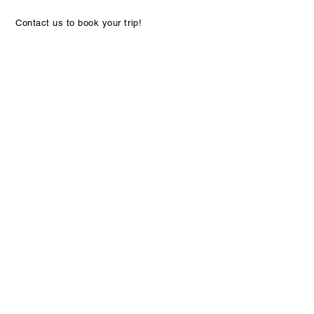
Contact us to book your trip!
Discover the rave reviews from our satisfied
travelers and see why they love our