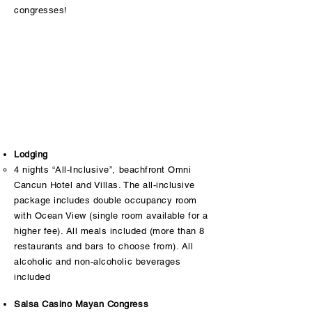
congresses!
Lodging
4 nights “All-Inclusive”, beachfront Omni
Cancun Hotel and Villas. The all-inclusive
package includes double occupancy room
with Ocean View (single room available for a
higher fee). All meals included (more than 8
restaurants and bars to choose from). All
alcoholic and non-alcoholic beverages
included
Salsa Casino Mayan Congress