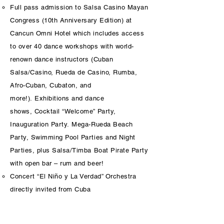
Full pass admission to Salsa Casino Mayan
Congress (10th Anniversary Edition) at
Cancun Omni Hotel which includes access
to over 40 dance workshops with world-
renown dance instructors (Cuban
Salsa/Casino, Rueda de Casino, Rumba,
Afro-Cuban, Cubaton, and
more!). Exhibitions and dance
shows, Cocktail “Welcome” Party,
Inauguration Party. Mega-Rueda Beach
Party, Swimming Pool Parties and Night
Parties, plus Salsa/Timba Boat Pirate Party
with open bar – rum and beer!
Concert “El Niño y La Verdad” Orchestra
directly invited from Cuba