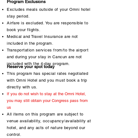
Program Exclusions
Excludes meals outside of your Omni hotel
stay period.
Airfare is excluded. You are responsible to
book your flights.
Medical and Travel Insurance are not
included in the program.
Transportation services from/to the airport
and during your stay in Cancun are not
included with the 4-day program.
Reserve your spot today
This program has special rates negotiated
with Omni Hotel and you must book a trip
directly with us.
If you do not wish to stay at the Omni Hotel,
you may still obtain your Congress pass from
us
All items on this program are subject to
venue availability, occupancy/availability at
hotel, and any acts of nature beyond our
control.