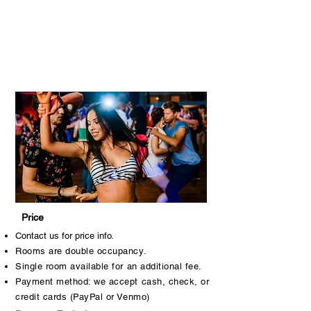
Price
Contact us for price info.
Rooms are double occupancy.
Single room available for an additional fee.
Payment method: we accept cash, check, or
credit cards (PayPal or Venmo)