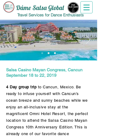
Dáme Salsa Global
Travel Services for Dance Enthusiasts
Salsa Casino Mayan Congress, Cancun
September 18 to 22, 2019
4 Day group trip
to Cancun, Mexico. Be
ready to infuse yourself with Cancun’s
ocean breeze and sunny beaches while we
enjoy an all-inclusive stay at the
magnificent Omni Hotel Resort, the perfect
location to attend the Salsa Casino Mayan
Congress 10th Anniversary Edition. This is
already one of our favorite dance